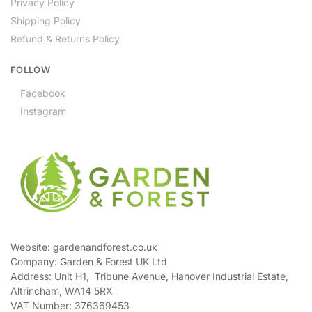
Privacy Policy
Shipping Policy
Refund & Returns Policy
FOLLOW
Facebook
Instagram
Website: gardenandforest.co.uk
Company: Garden & Forest UK Ltd
Address:
Unit H1, Tribune Avenue, Hanover Industrial Estate,
Altrincham, WA14 5RX
VAT Number:
376369453