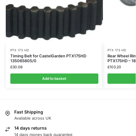
PTX 175 HD
PTX 175 HD
Timing Belt for CastelGarden PTX175HD
Rear Wheel Rim
135065605/0
PTX175HD – 1
£
30.06
£
103.20
Add to basket
Fast Shipping
Available across UK
14 days returns
14 days money back guarantee