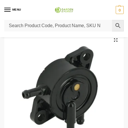
MENU
0
Home
Lawn Mower Parts
Tractor Lawn Mower Parts
Castelgarden Parts
/
/
/