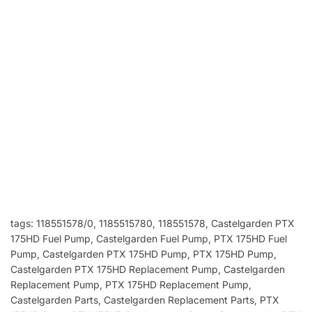
tags: 118551578/0, 1185515780, 118551578
, Castelgarden PTX
175HD Fuel Pump, Castelgarden Fuel Pump, PTX 175HD Fuel
Pump, Castelgarden PTX 175HD Pump, PTX 175HD Pump,
Castelgarden PTX 175HD Replacement Pump, Castelgarden
Replacement Pump, PTX 175HD Replacement Pump,
Castelgarden Parts, Castelgarden Replacement Parts, PTX