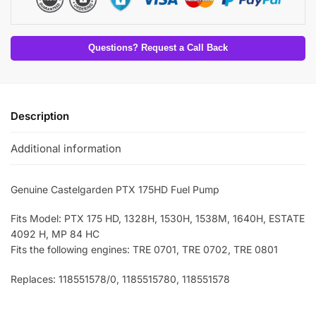
Questions? Request a Call Back
Description
Additional information
Genuine Castelgarden PTX 175HD Fuel Pump
Fits Model: PTX 175 HD, 1328H, 1530H, 1538M, 1640H, ESTATE
4092 H, MP 84 HC
Fits the following engines: TRE 0701, TRE 0702, TRE 0801
Replaces: 118551578/0, 1185515780, 118551578