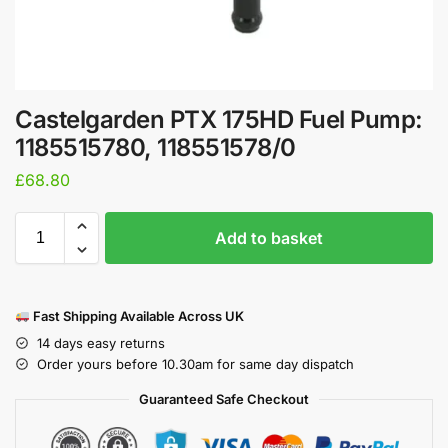
Castelgarden PTX 175HD Fuel Pump:
1185515780, 118551578/0
£
68.80
Add to basket
Fast Shipping Available Across UK
14 days easy returns
Order yours before 10.30am for same day dispatch
Guaranteed Safe Checkout