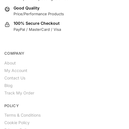
Good Quality
Price/Performance Products
100% Secure Checkout
PayPal / MasterCard / Visa
COMPANY
About
My Account
Contact Us
Blog
Track My Order
POLICY
Terms & Conditions
Cookie Policy