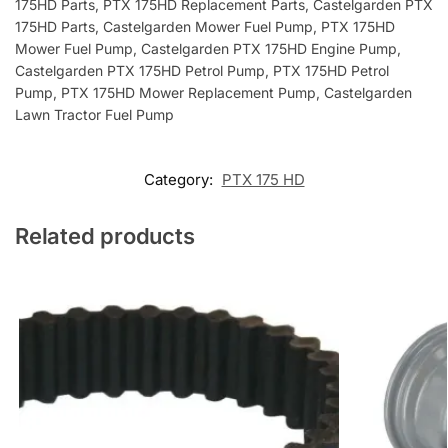
175HD Parts, PTX 175HD Replacement Parts, Castelgarden PTX
175HD Parts, Castelgarden Mower Fuel Pump, PTX 175HD
Mower Fuel Pump, Castelgarden PTX 175HD Engine Pump,
Castelgarden PTX 175HD Petrol Pump, PTX 175HD Petrol
Pump, PTX 175HD Mower Replacement Pump, Castelgarden
Lawn Tractor Fuel Pump
Category:
PTX 175 HD
Related products