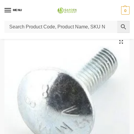
MENU
0
Home
Lawn Mower Parts
Tractor Lawn Mower Parts
Castelgarden Parts
/
/
/