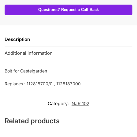
Questions? Request a Call Back
Description
Additional information
Bolt for Castelgarden
Replaces : 112818700/0 , 1128187000
Category:
NJR 102
Related products