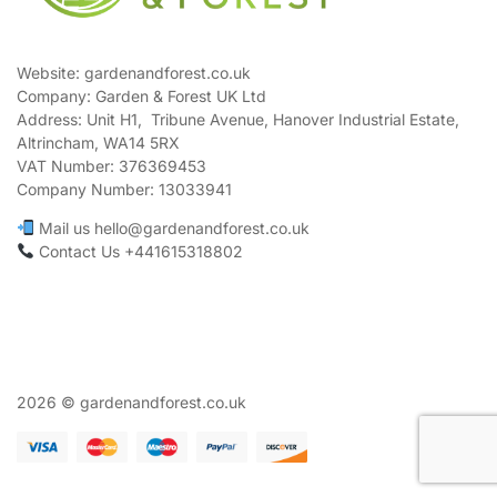
Website: gardenandforest.co.uk
Company: Garden & Forest UK Ltd
Address:
Unit H1, Tribune Avenue, Hanover Industrial Estate,
Altrincham, WA14 5RX
VAT Number:
376369453
Company Number:
13033941
Mail us hello@gardenandforest.co.uk
Contact Us +441615318802
2026 © gardenandforest.co.uk