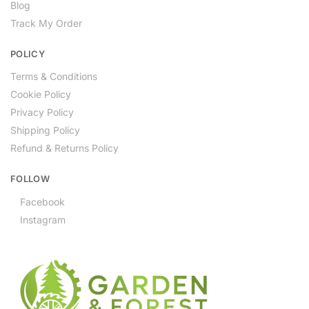
Blog
Track My Order
POLICY
Terms & Conditions
Cookie Policy
Privacy Policy
Shipping Policy
Refund & Returns Policy
FOLLOW
Facebook
Instagram