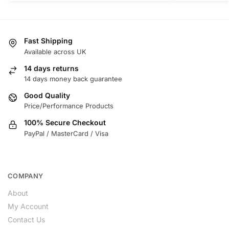
Fast Shipping
Available across UK
14 days returns
14 days money back guarantee
Good Quality
Price/Performance Products
100% Secure Checkout
PayPal / MasterCard / Visa
COMPANY
About
My Account
Contact Us