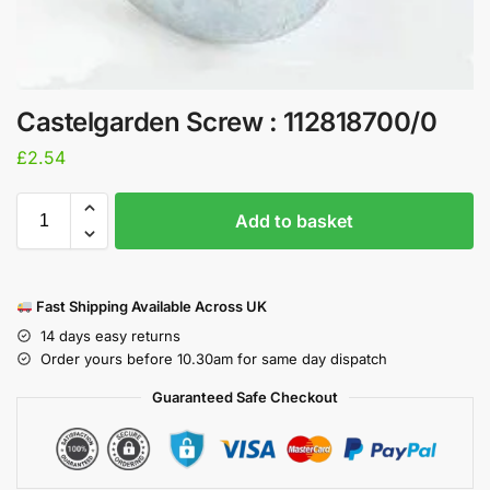
Castelgarden Screw : 112818700/0
£
2.54
Add to basket
Fast Shipping Available Across UK
14 days easy returns
Order yours before 10.30am for same day dispatch
Guaranteed Safe Checkout