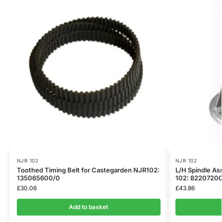
NJR 102
NJR 102
Toothed Timing Belt for Castegarden NJR102:
L/H Spindle As
135065600/0
102: 82207200
£
30.06
£
43.86
Add to basket