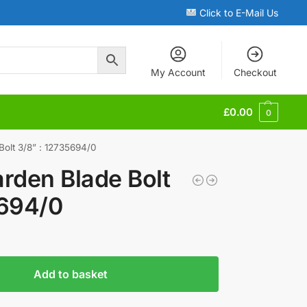
Click to E-Mail Us
My Account
Checkout
£
0.00
0
Bolt 3/8” : 12735694/0
rden Blade Bolt
5694/0
Add to basket