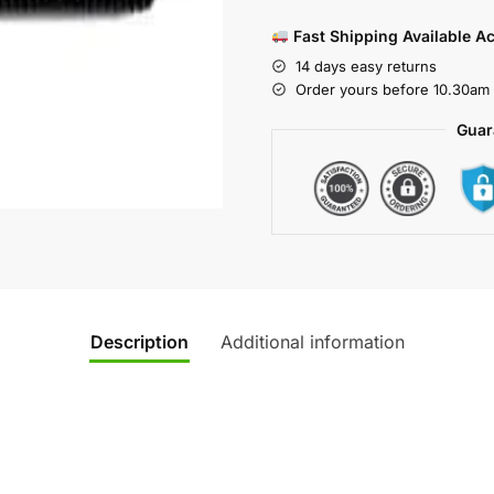
Fast Shipping Available A
14 days easy returns
Order yours before 10.30am 
Guar
Description
Additional information