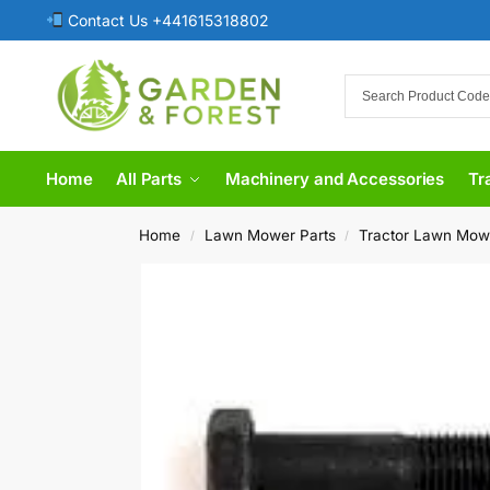
Contact Us +441615318802
Home
All Parts
Machinery and Accessories
Tr
Home
Lawn Mower Parts
Tractor Lawn Mow
/
/