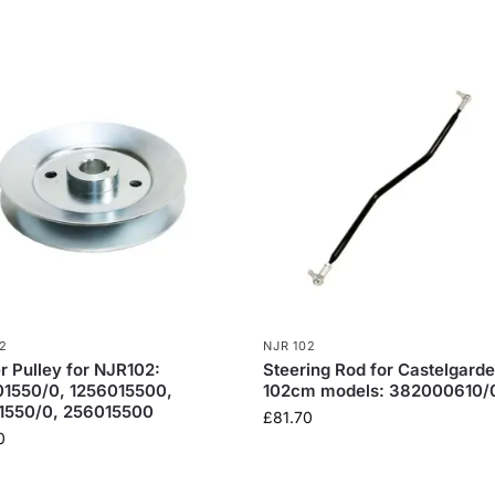
2
NJR 102
er Pulley for NJR102:
Steering Rod for Castelgard
01550/0, 1256015500,
102cm models: 382000610/
1550/0, 256015500
£
81.70
0