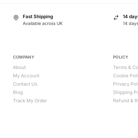
Fast Shipping
14 day
Available across UK
14 day
COMPANY
POLICY
About
Terms & Co
My Account
Cookie Pol
Contact Us
Privacy Pol
Blog
Shipping P
Track My Order
Refund & R