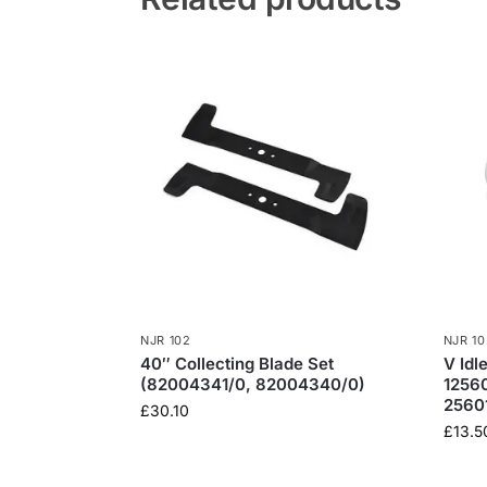
NJR 102
NJR 10
40″ Collecting Blade Set
V Idl
(82004341/0, 82004340/0)
1256
2560
£
30.10
£
13.5