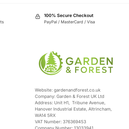
100% Secure Checkout
ts
PayPal / MasterCard / Visa
Website: gardenandforest.co.uk
Company: Garden & Forest UK Ltd
Address:
Unit H1, Tribune Avenue,
Hanover Industrial Estate, Altrincham,
WA14 5RX
VAT Number:
376369453
Company Number:
13033941