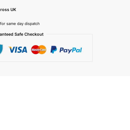
cross UK
for same day dispatch
anteed Safe Checkout