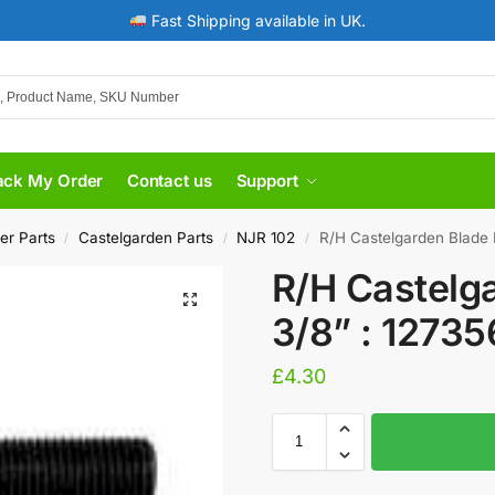
Fast Shipping available in UK.
ack My Order
Contact us
Support
er Parts
Castelgarden Parts
NJR 102
R/H Castelgarden Blade 
/
/
/
R/H Castelga
3/8” : 1273
£
4.30