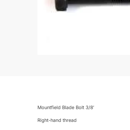
Mountfield Blade Bolt 3/8′
Right-hand thread