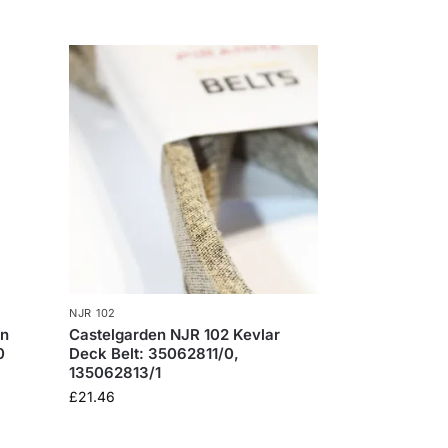
NJR 102
en
​Castelgarden NJR 102 Kevlar
0
Deck Belt: 35062811/0,
135062813/1
£
21.46