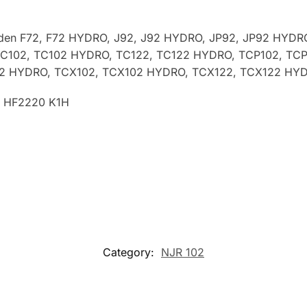
rden
F72, F72 HYDRO, J92, J92 HYDRO, JP92, JP92 HYDR
TC102, TC102 HYDRO, TC122, TC122 HYDRO, TCP102, TC
22 HYDRO, TCX102, TCX102 HYDRO, TCX122, TCX122 HY
, HF2220 K1H
Category:
NJR 102