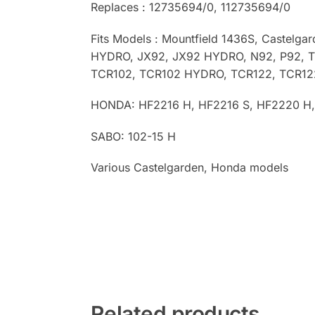
Replaces : 12735694/0, 112735694/0
Fits Models :
Mountfield 1436S, Castelga
HYDRO, JX92, JX92 HYDRO, N92, P92, 
TCR102, TCR102 HYDRO, TCR122, TCR1
HONDA: HF2216 H, HF2216 S, HF2220 H
SABO: 102-15 H
Various Castelgarden, Honda models
Related products