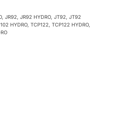
O, JR92, JR92 HYDRO, JT92, JT92
P102 HYDRO, TCP122, TCP122 HYDRO,
DRO