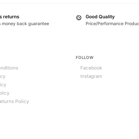
s returns
Good Quality
s money back guarantee
Price/Performance Produc
FOLLOW
nditions
Facebook
icy
Instagram
icy
olicy
eturns Policy