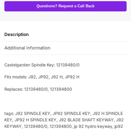
Questions? Request a Call Back
Description
Additional information
Castelgarden Spindle Key: 12139480/0
Fits models: J92, JP92, J92 H, JP92 H
Replaces: 12139480/0, 121394800
tags: J92 SPINDLE KEY, JP92 SPINDLE KEY, J92 H SPINDLE
KEY, JP92 H SPINDLE KEY, J92 BLADE SHAFT KEYWAY, J92
KEYWAY, 12139480/0, 121394800, jp 92 hydro keyway, jp92