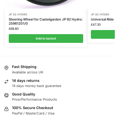
JP 92 HYDRO
JP 92 HYDRO
Steering Wheel for Castelgarden JP 92 Hydro:
Universal Rid
25961201/0
£
47.30
£
68.80
Add to basket
Fast Shipping
Available across UK
14 days returns
14 days money back guarantee
Good Quality
Price/Performance Products
100% Secure Checkout
PayPal / MasterCard / Visa