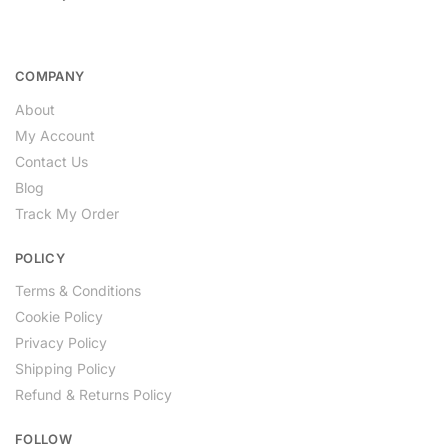
COMPANY
About
My Account
Contact Us
Blog
Track My Order
POLICY
Terms & Conditions
Cookie Policy
Privacy Policy
Shipping Policy
Refund & Returns Policy
FOLLOW