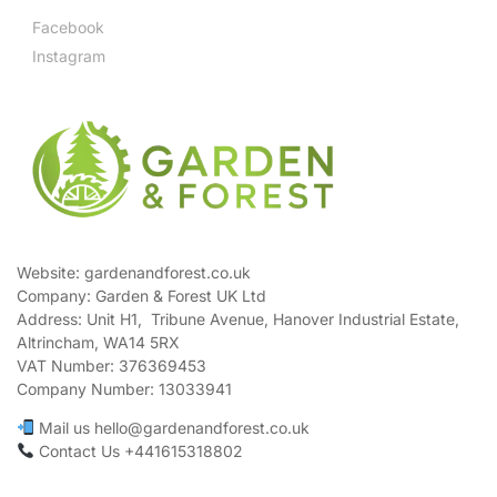
Facebook
Instagram
Website: gardenandforest.co.uk
Company: Garden & Forest UK Ltd
Address:
Unit H1, Tribune Avenue, Hanover Industrial Estate,
Altrincham, WA14 5RX
VAT Number:
376369453
Company Number:
13033941
Mail us hello@gardenandforest.co.uk
Contact Us +441615318802