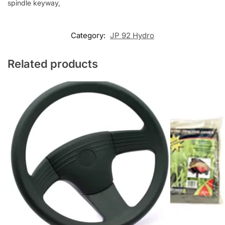
spindle keyway,
Category:
JP 92 Hydro
Related products