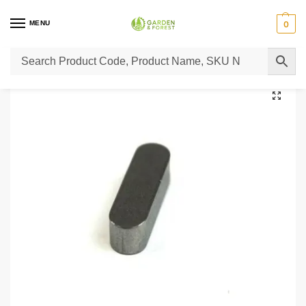
MENU
0
Home
Lawn Mower Parts
Tractor Lawn Mower Parts
Castelgarden Parts
/
/
/