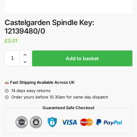
Castelgarden Spindle Key:
12139480/0
£
3.01
Add to basket
Fast Shipping Available Across UK
14 days easy returns
Order yours before 10.30am for same day dispatch
Guaranteed Safe Checkout