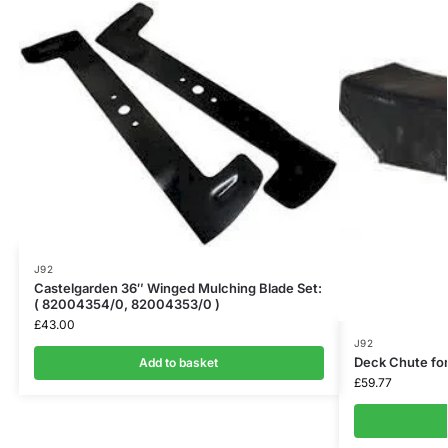
J92
Castelgarden 36″ Winged Mulching Blade Set:
( 82004354/0, 82004353/0 )
£
43.00
J92
Deck Chute fo
Add to basket
£
59.77