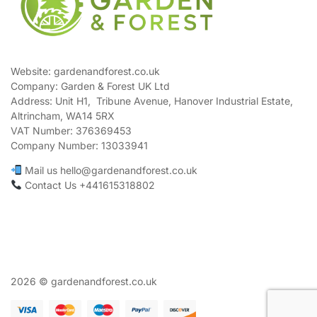
Website: gardenandforest.co.uk
Company: Garden & Forest UK Ltd
Address:
Unit H1, Tribune Avenue, Hanover Industrial Estate,
Altrincham, WA14 5RX
VAT Number:
376369453
Company Number:
13033941
Mail us hello@gardenandforest.co.uk
Contact Us +441615318802
2026 © gardenandforest.co.uk