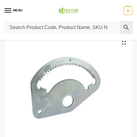
MENU
0
Home
Lawn Mower Parts
Tractor Lawn Mower Parts
Castelgarden Parts
/
/
/