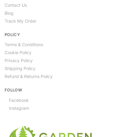
Contact Us
Blog
Track My Order
POLICY
Terms & Conditions
Cookie Policy
Privacy Policy
Shipping Policy
Refund & Returns Policy
FOLLOW
Facebook
Instagram