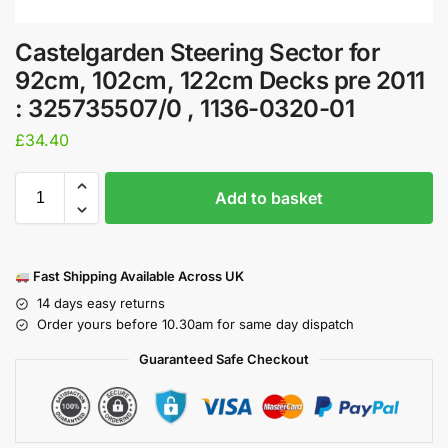
Castelgarden Steering Sector for
92cm, 102cm, 122cm Decks pre 2011
: 325735507/0 , 1136-0320-01
£
34.40
Add to basket
Fast Shipping Available Across UK
14 days easy returns
Order yours before 10.30am for same day dispatch
Guaranteed Safe Checkout