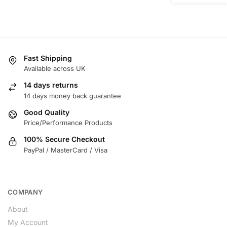
Fast Shipping
Available across UK
14 days returns
14 days money back guarantee
Good Quality
Price/Performance Products
100% Secure Checkout
PayPal / MasterCard / Visa
COMPANY
About
My Account