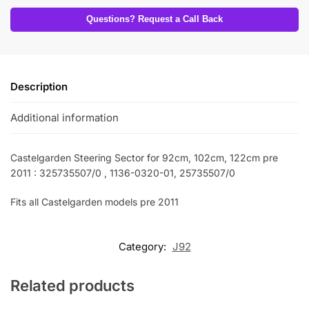
Questions? Request a Call Back
Description
Additional information
Castelgarden Steering Sector for 92cm, 102cm, 122cm pre
2011 : 325735507/0 , 1136-0320-01, 25735507/0
Fits all Castelgarden models pre 2011
Category:
J92
Related products