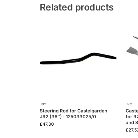
Related products
J92
J92
Steering Rod for Castelgarden
Caste
J92 (36″) : 125033025/0
for 
and 
£
47.30
£
27.5