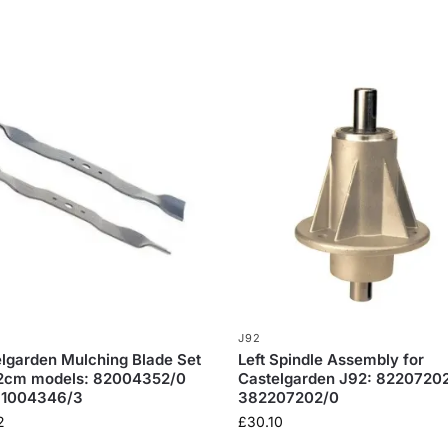
J92
lgarden Mulching Blade Set
Left Spindle Assembly for
92cm models: 82004352/0
Castelgarden J92: 82207202
81004346/3
382207202/0
2
£
30.10