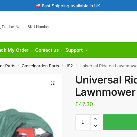
Fast Shipping available in UK.
ack My Order
Contact us
Support
er Parts
Castelgarden Parts
J92
Universal Ride on Lawnmowe
/
/
/
Universal Ri
Lawnmower 
£
47.30