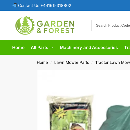
Contact Us +441615318802
Home
All Parts
Machinery and Accessories
Tr
Home
Lawn Mower Parts
Tractor Lawn Mow
/
/