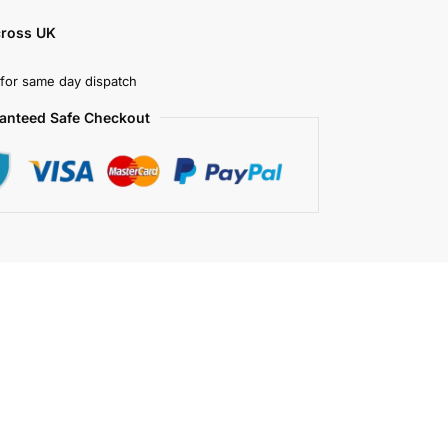
cross UK
for same day dispatch
anteed Safe Checkout