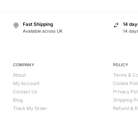
Fast Shipping
14 day
Available across UK
14 day
COMPANY
POLICY
About
Terms & Co
My Account
Cookie Pol
Contact Us
Privacy Pol
Blog
Shipping P
Track My Order
Refund & R