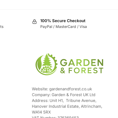
100% Secure Checkout
ts
PayPal / MasterCard / Visa
Website: gardenandforest.co.uk
Company: Garden & Forest UK Ltd
Address:
Unit H1, Tribune Avenue,
Hanover Industrial Estate, Altrincham,
WA14 5RX
VAT Number:
376369453