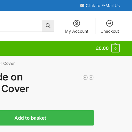
Click to E-Mail Us
My Account
Checkout
£
0.00
0
r Cover
de on
Cover
Add to basket