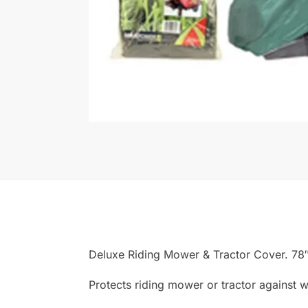
Deluxe Riding Mower & Tractor Cover. 78″
Protects riding mower or tractor against w