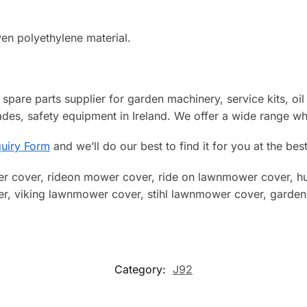
ven polyethylene material.
spare parts supplier for garden machinery, service kits, oil fil
des, safety equipment in Ireland. We offer a wide range wh
uiry Form
and we’ll do our best to find it for you at the best
r cover, rideon mower cover, ride on lawnmower cover, hus
 viking lawnmower cover, stihl lawnmower cover, garden t
Category:
J92