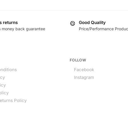
s returns
Good Quality
s money back guarantee
Price/Performance Produc
FOLLOW
nditions
Facebook
icy
Instagram
icy
olicy
eturns Policy