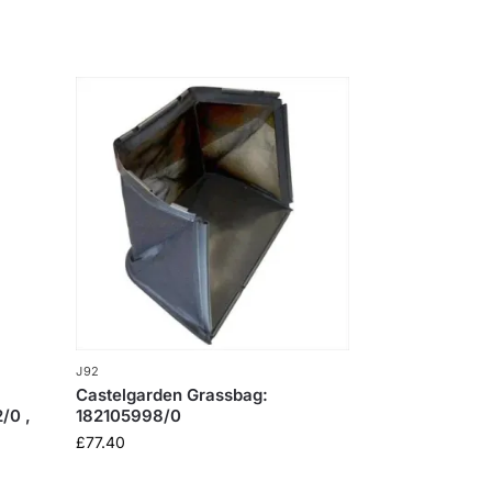
J92
Castelgarden Grassbag:
/0 ,
182105998/0
£
77.40