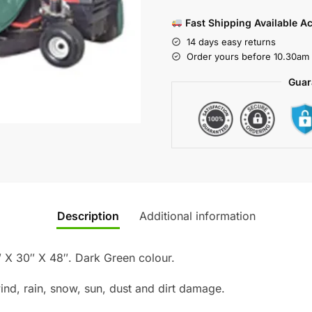
Fast Shipping Available A
14 days easy returns
Order yours before 10.30am 
Guar
Description
Additional information
 X 30″ X 48″. Dark Green colour.
ind, rain, snow, sun, dust and dirt damage.