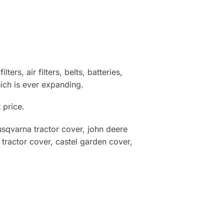
ters, air filters, belts, batteries,
ich is ever expanding.
 price.
qvarna tractor cover, john deere
ractor cover, castel garden cover,