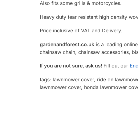
Also fits some grills & motorcycles.
Heavy duty tear resistant high density wo
Price inclusive of VAT and Delivery.
gardenandforest.co.uk
is a leading online 
chainsaw chain, chainsaw accessories, bla
If you are not sure, ask us!
Fill out our
Enq
tags: lawnmower cover, ride on lawnmowe
lawnmower cover, honda lawnmower cover,