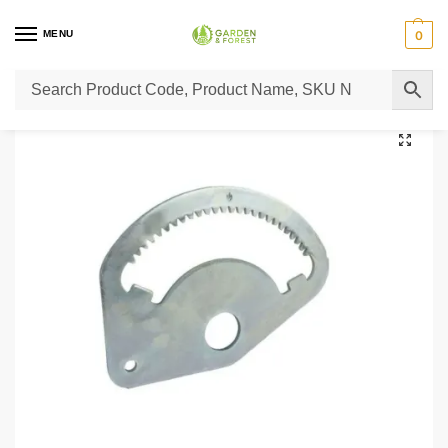
MENU
0
Home
Lawn Mower Parts
Tractor Lawn Mower Parts
Castelgarden Parts
/
/
/