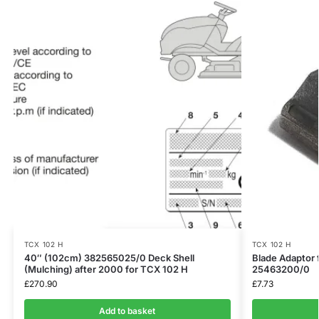
TCX 102 H
TCX 102 H
40″ (102cm) 382565025/0 Deck Shell
Blade Adaptor 
(Mulching) after 2000 for TCX 102 H
25463200/0
£
270.90
£
7.73
Add to basket