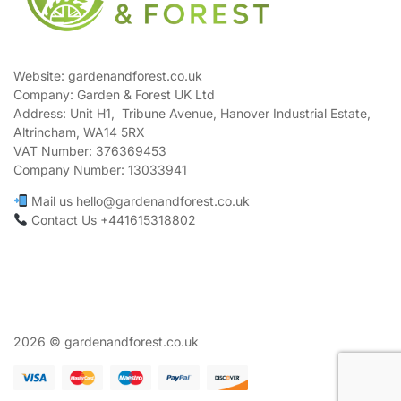
Website: gardenandforest.co.uk
Company: Garden & Forest UK Ltd
Address:
Unit H1, Tribune Avenue, Hanover Industrial Estate,
Altrincham, WA14 5RX
VAT Number:
376369453
Company Number:
13033941
Mail us hello@gardenandforest.co.uk
Contact Us +441615318802
2026 © gardenandforest.co.uk