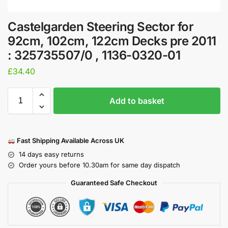
Castelgarden Steering Sector for
92cm, 102cm, 122cm Decks pre 2011
: 325735507/0 , 1136-0320-01
£
34.40
Add to basket
Fast Shipping Available Across UK
14 days easy returns
Order yours before 10.30am for same day dispatch
Guaranteed Safe Checkout