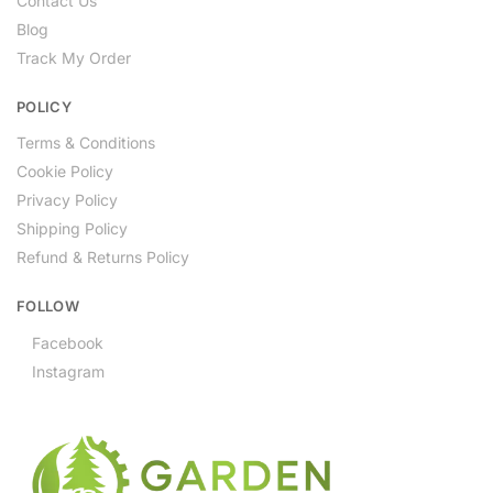
Contact Us
Blog
Track My Order
POLICY
Terms & Conditions
Cookie Policy
Privacy Policy
Shipping Policy
Refund & Returns Policy
FOLLOW
Facebook
Instagram