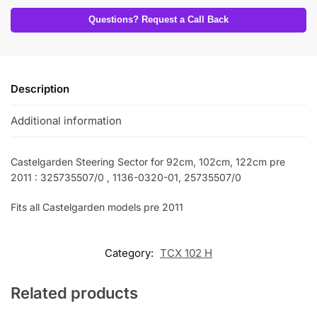
Questions? Request a Call Back
Description
Additional information
Castelgarden Steering Sector for 92cm, 102cm, 122cm pre
2011 : 325735507/0 , 1136-0320-01, 25735507/0
Fits all Castelgarden models pre 2011
Category:
TCX 102 H
Related products