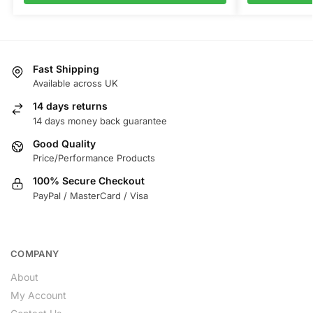
Fast Shipping
Available across UK
14 days returns
14 days money back guarantee
Good Quality
Price/Performance Products
100% Secure Checkout
PayPal / MasterCard / Visa
COMPANY
About
My Account