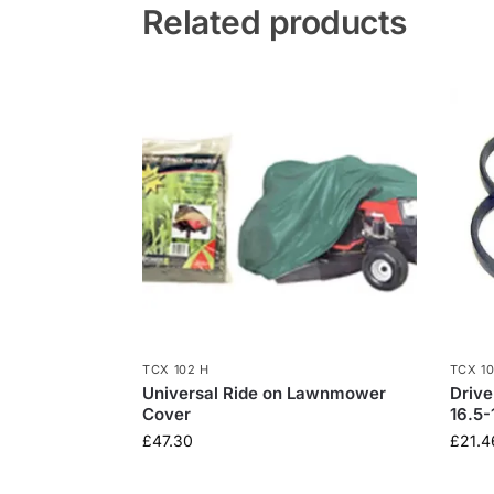
Related products
TCX 102 H
TCX 1
Universal Ride on Lawnmower
Drive
Cover
16.5-
£
47.30
£
21.4