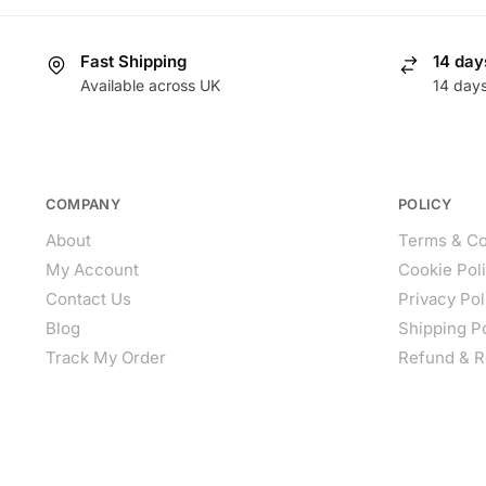
Fast Shipping
14 day
Available across UK
14 day
COMPANY
POLICY
About
Terms & Co
My Account
Cookie Pol
Contact Us
Privacy Pol
Blog
Shipping P
Track My Order
Refund & R