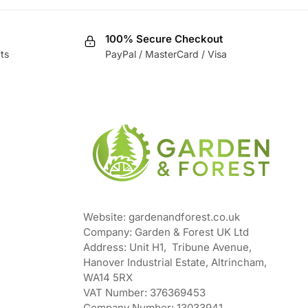
100% Secure Checkout
ts
PayPal / MasterCard / Visa
Website: gardenandforest.co.uk
Company: Garden & Forest UK Ltd
Address:
Unit H1, Tribune Avenue,
Hanover Industrial Estate, Altrincham,
WA14 5RX
VAT Number:
376369453
Company Number:
13033941