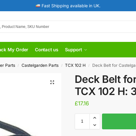
Fast Shipping available in UK.
ack My Order
Contact us
Support
er Parts
Castelgarden Parts
TCX 102 H
Deck Belt for Castelg
/
/
/
Deck Belt fo
TCX 102 H: 
£
17.16