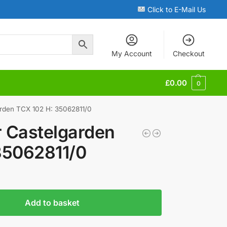
Click to E-Mail Us
My Account
Checkout
£
0.00
0
arden TCX 102 H: 35062811/0
r Castelgarden
35062811/0
Add to basket