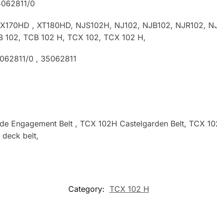
5062811/0
TX170HD , XT180HD, NJS102H, NJ102, NJB102, NJR102, NJ
B 102, TCB 102 H, TCX 102, TCX 102 H,
5062811/0
, 35062811
ade Engagement Belt , TCX 102H Castelgarden Belt, TCX 
deck belt,
Category:
TCX 102 H