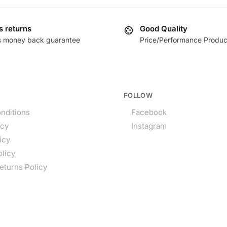
s returns
Good Quality
s money back guarantee
Price/Performance Produc
FOLLOW
nditions
Facebook
icy
Instagram
icy
olicy
eturns Policy