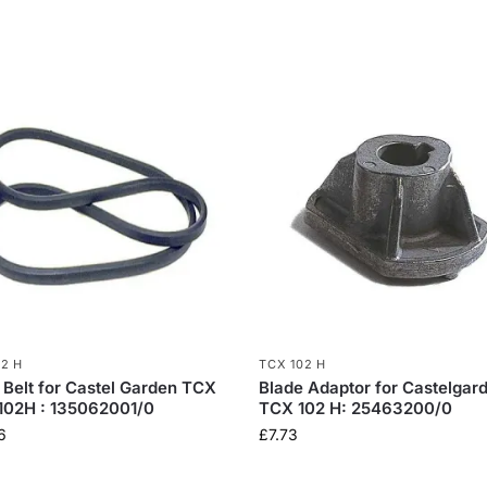
02 H
TCX 102 H
 Belt for Castel Garden TCX
Blade Adaptor for Castelgar
102H : 135062001/0
TCX 102 H: 25463200/0
6
£
7.73