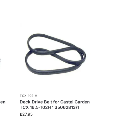
TCX 102 H
den
Deck Drive Belt for Castel Garden
TCX 16.5-102H : 35062813/1
£
27.95