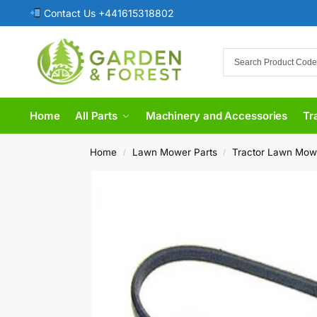
Contact Us +441615318802
Home
All Parts
Machinery and Accessories
Tr
Home
Lawn Mower Parts
Tractor Lawn Mow
/
/