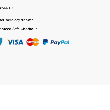
cross UK
for same day dispatch
anteed Safe Checkout