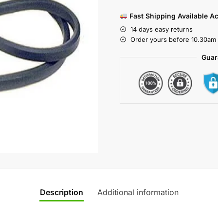
Fast Shipping Available A
14 days easy returns
Order yours before 10.30am 
Guar
Description
Additional information