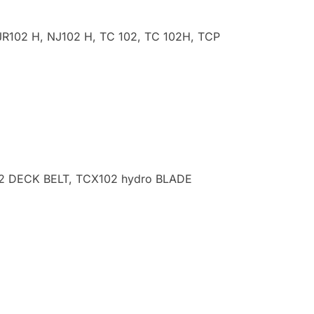
R102 H, NJ102 H, TC 102, TC 102H, TCP
102 DECK BELT, TCX102 hydro
BLADE