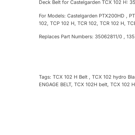
Deck Belt for Castelgarden TCX 102 H: 3
For Models: Castelgarden PTX200HD , P
102, TCP 102 H, TCR 102, TCR 102 H, TC
Replaces Part Numbers: 35062811/0 , 13
Tags: TCX 102 H
Belt , TCX 102 hydro
Bl
ENGAGE BELT, TCX 102H
belt, TCX 102 H