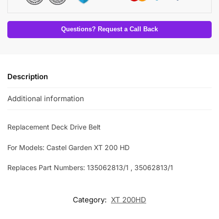
Questions? Request a Call Back
Description
Additional information
Replacement Deck Drive Belt
For Models: Castel Garden XT 200 HD
Replaces Part Numbers: 135062813/1 , 35062813/1
Category:
XT 200HD