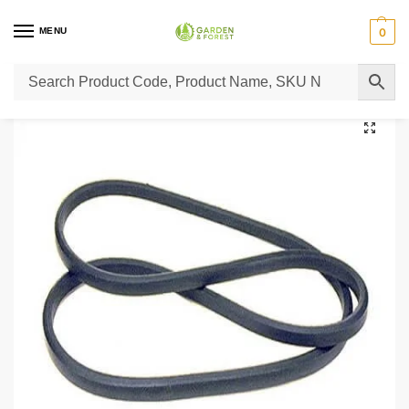
MENU
0
Home
Lawn Mower Parts
Tractor Lawn Mower Parts
Castelgarden Parts
/
/
/