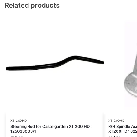
Related products
XT 200HD
XT 200HD
Steering Rod for Castelgarden XT 200 HD :
R/H Spindle As
125033003/1
XT200HD : 822