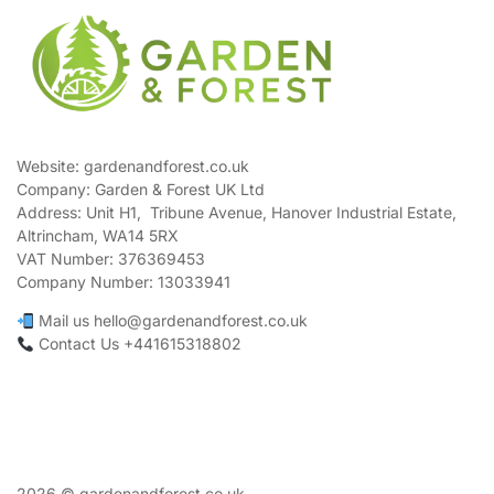
Website: gardenandforest.co.uk
Company: Garden & Forest UK Ltd
Address:
Unit H1, Tribune Avenue, Hanover Industrial Estate,
Altrincham, WA14 5RX
VAT Number:
376369453
Company Number:
13033941
Mail us hello@gardenandforest.co.uk
Contact Us +441615318802
2026 © gardenandforest.co.uk