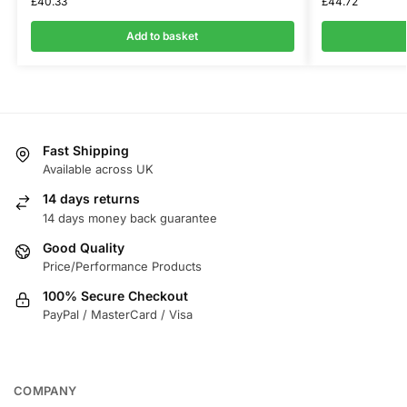
£
40.33
£
44.72
Add to basket
Fast Shipping
Available across UK
14 days returns
14 days money back guarantee
Good Quality
Price/Performance Products
100% Secure Checkout
PayPal / MasterCard / Visa
COMPANY