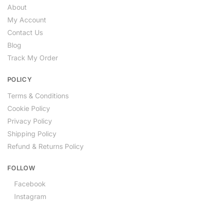
About
My Account
Contact Us
Blog
Track My Order
POLICY
Terms & Conditions
Cookie Policy
Privacy Policy
Shipping Policy
Refund & Returns Policy
FOLLOW
Facebook
Instagram