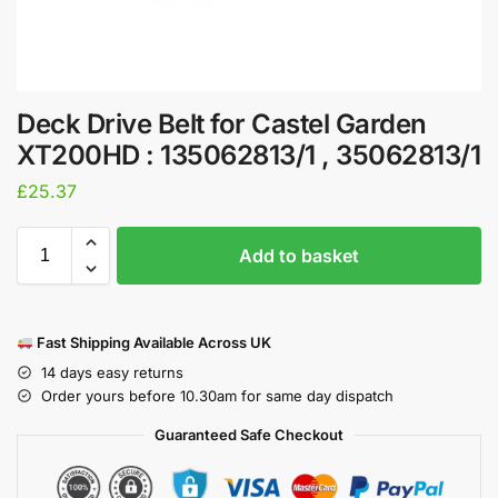
Deck Drive Belt for Castel Garden
XT200HD : 135062813/1 , 35062813/1
£
25.37
Add to basket
Fast Shipping Available Across UK
14 days easy returns
Order yours before 10.30am for same day dispatch
Guaranteed Safe Checkout