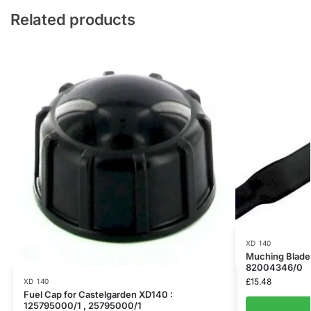
Related products
XD 140
Muching Blade 
82004346/0
£
15.48
XD 140
Fuel Cap for Castelgarden XD140 :
125795000/1 , 25795000/1