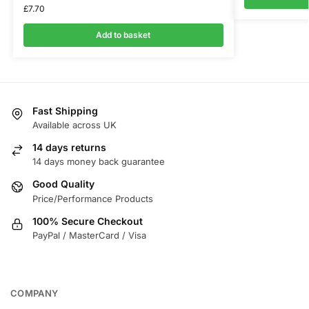
£
7.70
Add to basket
Fast Shipping
Available across UK
14 days returns
14 days money back guarantee
Good Quality
Price/Performance Products
100% Secure Checkout
PayPal / MasterCard / Visa
COMPANY