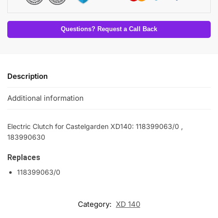
Questions? Request a Call Back
Description
Additional information
Electric Clutch for Castelgarden XD140: 118399063/0 ,
183990630
Replaces
118399063/0
Category:
XD 140