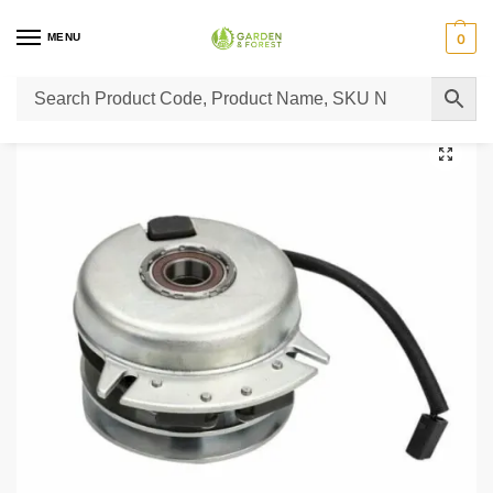
MENU
0
Home
Lawn Mower Parts
Tractor Lawn Mower Parts
Castelgarden Parts
/
/
/