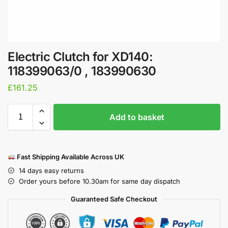
Electric Clutch for XD140:
118399063/0 , 183990630
£
161.25
Add to basket
Fast Shipping Available Across UK
14 days easy returns
Order yours before 10.30am for same day dispatch
Guaranteed Safe Checkout