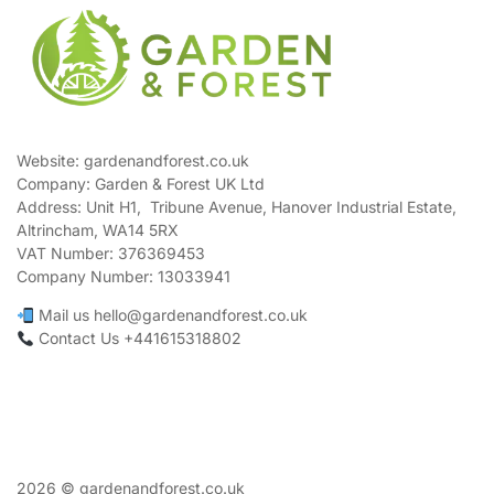
Website: gardenandforest.co.uk
Company: Garden & Forest UK Ltd
Address:
Unit H1, Tribune Avenue, Hanover Industrial Estate,
Altrincham, WA14 5RX
VAT Number:
376369453
Company Number:
13033941
Mail us hello@gardenandforest.co.uk
Contact Us +441615318802
2026 © gardenandforest.co.uk