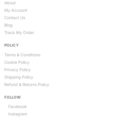
About
My Account
Contact Us
Blog
Track My Order
POLICY
Terms & Conditions
Cookie Policy
Privacy Policy
Shipping Policy
Refund & Returns Policy
FOLLOW
Facebook
Instagram