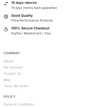
14 days returns
14 days money back guarantee
Good Quality
Price/Performance Products
100% Secure Checkout
PayPal / MasterCard / Visa
COMPANY
About
My Account
Contact Us
Blog
Track My Order
POLICY
Terms & Conditions