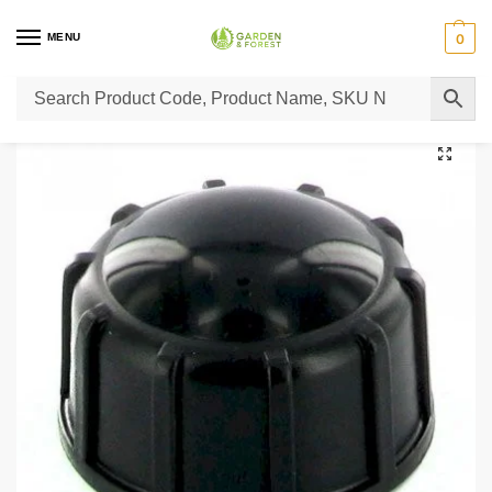
MENU
0
Home
Lawn Mower Parts
Tractor Lawn Mower Parts
Castelgarden Parts
/
/
/