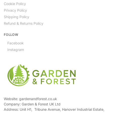
Cookie Policy
Privacy Policy
Shipping Policy
Refund & Returns Policy
FOLLOW
Facebook
Instagram
Website: gardenandforest.co.uk
Company: Garden & Forest UK Ltd
Address:
Unit H1, Tribune Avenue, Hanover Industrial Estate,