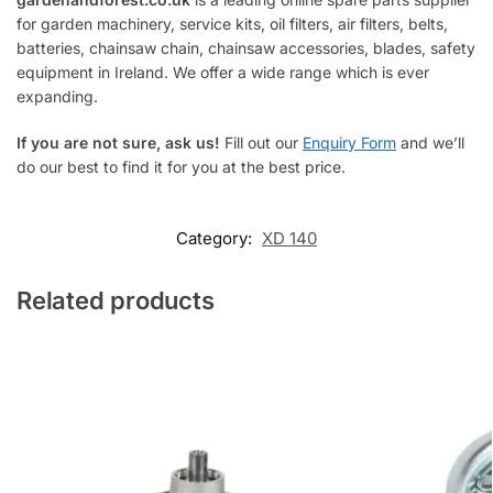
for garden machinery, service kits, oil filters, air filters, belts,
batteries, chainsaw chain, chainsaw accessories, blades, safety
equipment in Ireland. We offer a wide range which is ever
expanding.
If you are not sure, ask us!
Fill out our
Enquiry Form
and we’ll
do our best to find it for you at the best price.
Category:
XD 140
Related products