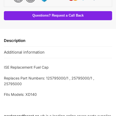
Questions? Request a Call Back
Description
Additional information
ISE Replacement Fuel Cap
Replaces Part Numbers: 125795000/1 , 25795000/1 ,
25795000
Fits Models: XD140
gardenandforest.co.uk
is a leading online spare parts supplier