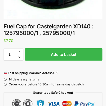
Fuel Cap for Castelgarden XD140 :
125795000/1 , 25795000/1
£
7.70
Add to basket
Fast Shipping Available Across UK
14 days easy returns
Order yours before 10.30am for same day dispatch
Guaranteed Safe Checkout