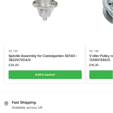
XD 140
XD 140
Spindle Assembly for Castelgarden XD140 :
V Idler Pulley 
382207204/0
125601592/0
£
34.40
£
16.30
Add to basket
Fast Shipping
Available across UK