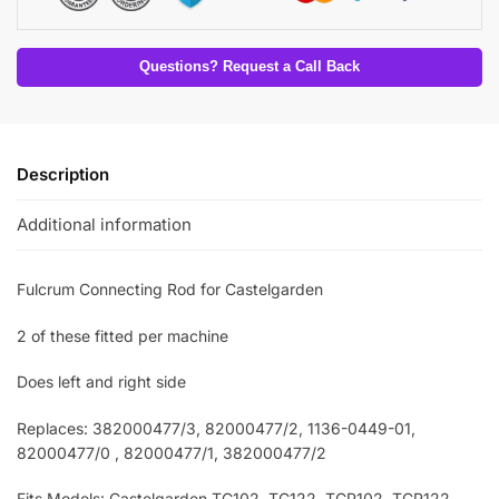
Questions? Request a Call Back
Description
Additional information
Fulcrum Connecting Rod for Castelgarden
2 of these fitted per machine
Does left and right side
Replaces: 382000477/3
, 82000477/2, 1136-0449-01,
82000477/0 , 82000477/1, 382000477/2
Fits Models: Castelgarden TC102
, TC122, TCP102, TCP122,