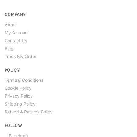
COMPANY
About
My Account
Contact Us
Blog
Track My Order
POLICY
Terms & Conditions
Cookie Policy
Privacy Policy
Shipping Policy
Refund & Returns Policy
FOLLOW
Facebook