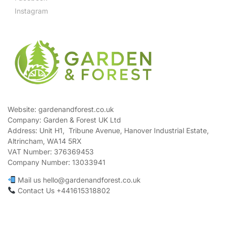
Instagram
Website: gardenandforest.co.uk
Company: Garden & Forest UK Ltd
Address:
Unit H1, Tribune Avenue, Hanover Industrial Estate,
Altrincham, WA14 5RX
VAT Number:
376369453
Company Number:
13033941
Mail us hello@gardenandforest.co.uk
Contact Us +441615318802