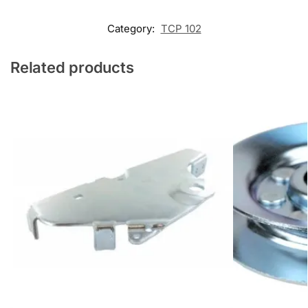
Category:
TCP 102
Related products