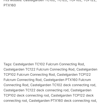
PTX160
Tags: Castelgarden TC102 Fulcrum Connecting Rod
,
Castelgarden TC122 Fulcrum Connecting Rod, Castelgarden
TCP102 Fulcrum Connecting Rod, Castelgarden TCP122
Fulcrum Connecting Rod, Castelgarden PTX160 Fulcrum
Connecting Rod, Castelgarden TC102 deck connecting rod
,
Castelgarden
TC122 deck connecting rod, Castelgarden
TCP102 deck connecting rod, Castelgarden TCP122 deck
connecting rod, Castelgarden PTX160 deck connecting rod,