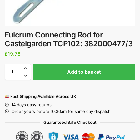
Fulcrum Connecting Rod for
Castelgarden TCP102: 382000477/3
£
19.78
Add to basket
Fast Shipping Available Across UK
14 days easy returns
Order yours before 10.30am for same day dispatch
Guaranteed Safe Checkout