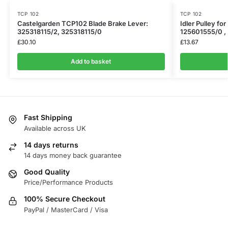
TCP 102
TCP 102
Castelgarden TCP102 Blade Brake Lever:
Idler Pulley fo
325318115/2, 325318115/0
125601555/0 ,
£
30.10
£
13.67
Add to basket
Fast Shipping
Available across UK
14 days returns
14 days money back guarantee
Good Quality
Price/Performance Products
100% Secure Checkout
PayPal / MasterCard / Visa