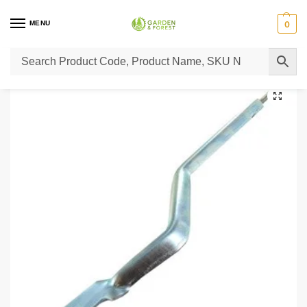
MENU
0
Home
Lawn Mower Parts
Tractor Lawn Mower Parts
Castelgarden Parts
/
/
/