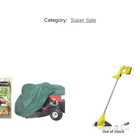
Category:
Super Sale
Out of stock