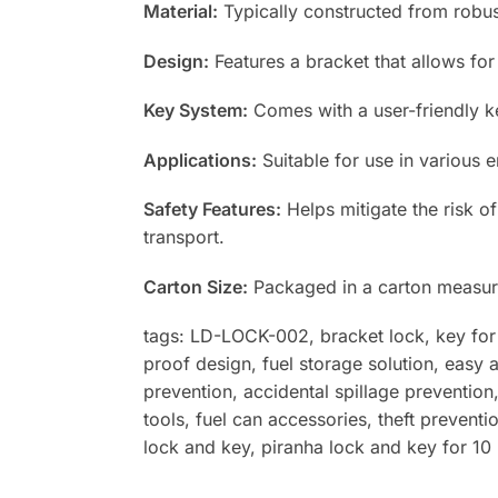
Material:
Typically constructed from robust 
Design:
Features a bracket that allows for
Key System:
Comes with a user-friendly ke
Applications:
Suitable for use in various e
Safety Features:
Helps mitigate the risk of
transport.
Carton Size:
Packaged in a carton measur
tags: LD-LOCK-002, bracket lock, key for fu
proof design, fuel storage solution, easy 
prevention, accidental spillage prevention,
tools, fuel can accessories, theft preventi
lock and key, piranha lock and key for 10 l