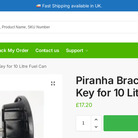
Fast Shipping available in UK.
ack My Order
Contact us
Support
ey for 10 Litre Fuel Can
Piranha Brac
Key for 10 Li
£
17.20