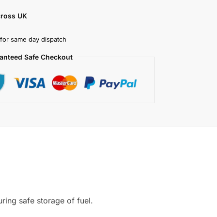
cross UK
for same day dispatch
anteed Safe Checkout
ring safe storage of fuel.