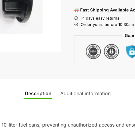
Fast Shipping Available A
14 days easy returns
Order yours before 10.30am 
Guar
Description
Additional information
10-liter fuel cans, preventing unauthorized access and ensu