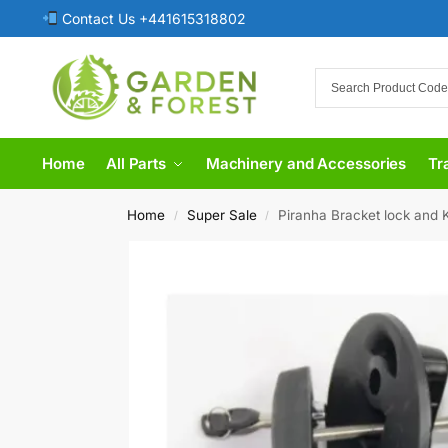
Contact Us +441615318802
Home
All Parts
Machinery and Accessories
Tr
Home
Super Sale
Piranha Bracket lock and K
/
/