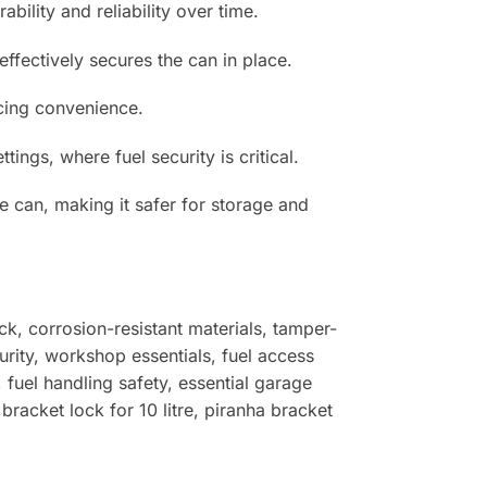
bility and reliability over time.
ffectively secures the can in place.
ncing convenience.
ngs, where fuel security is critical.
he can, making it safer for storage and
ock, corrosion-resistant materials, tamper-
urity, workshop essentials, fuel access
, fuel handling safety, essential garage
bracket lock for 10 litre, piranha bracket