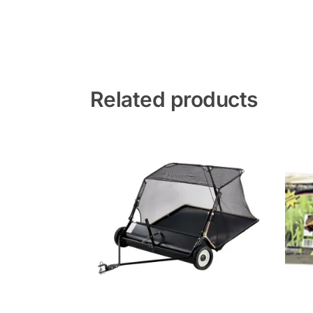
Related products