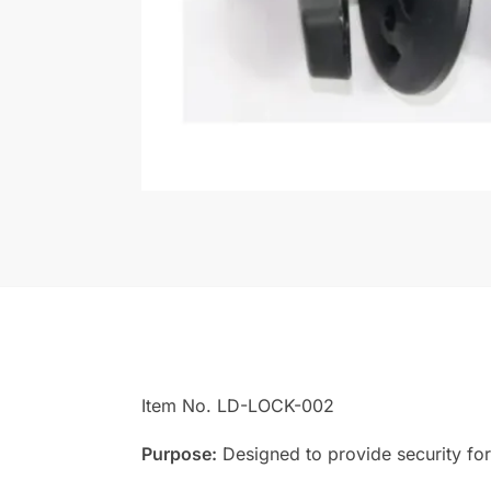
Item No. LD-LOCK-002
Purpose:
Designed to provide security for 