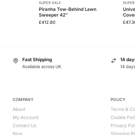
SUPER SALE
SUPER
Piranha Tow-Behind Lawn
Univ
Sweeper 42″
Cove
£
412.80
£
47.3
Fast Shipping
14 day
Available across UK
14 day
COMPANY
POLICY
About
Terms & Co
My Account
Cookie Pol
Contact Us
Privacy Pol
Blog
Shipping P