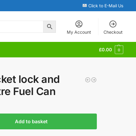
Click to E-Mail Us
My Account
Checkout
£
0.00
0
ket lock and
tre Fuel Can
Add to basket