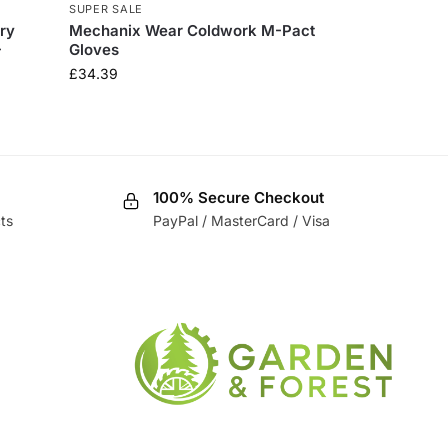
SUPER SALE
ry
​Mechanix Wear Coldwork M-Pact
-
Gloves
£
34.39
100% Secure Checkout
ts
PayPal / MasterCard / Visa