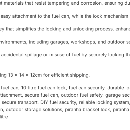
materials that resist tampering and corrosion, ensuring dura
 easy attachment to the fuel can, while the lock mechanism e
y that simplifies the locking and unlocking process, enha
nvironments, including garages, workshops, and outdoor setti
 accidental spillage or misuse of fuel by securely locking t
ing 13 x 14 x 12
cm for efficient shipping.
el can, 10-litre fuel can lock, fuel can security, durable l
attachment, secure fuel can, outdoor fuel safety, garage sec
 secure transport, DIY fuel security, reliable locking system
on, outdoor storage solutions
, piranha bracket lock, piranha 
itre