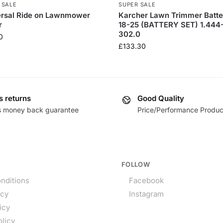
 SALE
SUPER SALE
ersal Ride on Lawnmower
Karcher Lawn Trimmer Batte
r
18-25 (BATTERY SET) 1.444
302.0
0
£
133.30
s returns
Good Quality
s money back guarantee
Price/Performance Produc
FOLLOW
nditions
Facebook
icy
Instagram
icy
olicy