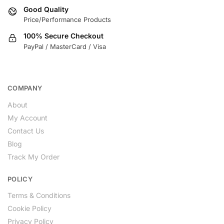
Good Quality
Price/Performance Products
100% Secure Checkout
PayPal / MasterCard / Visa
COMPANY
About
My Account
Contact Us
Blog
Track My Order
POLICY
Terms & Conditions
Cookie Policy
Privacy Policy