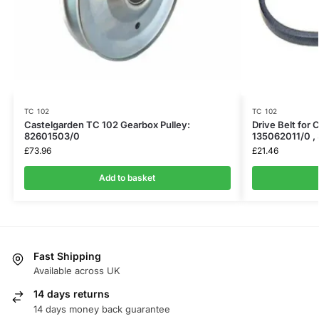
TC 102
TC 102
Castelgarden TC 102 Gearbox Pulley:
Drive Belt for 
82601503/0
135062011/0 ,
£
73.96
£
21.46
Add to basket
Fast Shipping
Available across UK
14 days returns
14 days money back guarantee