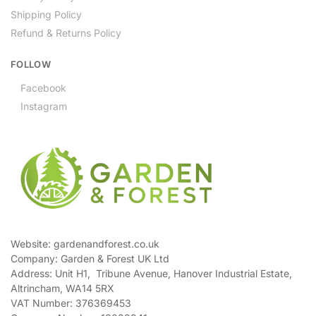
Shipping Policy
Refund & Returns Policy
FOLLOW
Facebook
Instagram
Website: gardenandforest.co.uk
Company: Garden & Forest UK Ltd
Address:
Unit H1, Tribune Avenue, Hanover Industrial Estate,
Altrincham, WA14 5RX
VAT Number:
376369453