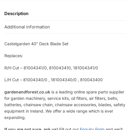
Description
Additional information
Castelgarden 40″ Deck Blade Set
Replaces:
R/H Cut – 81004341/0, 810043410, 181004341/0
L/H Cut – 81004340/0 , 181004340/0 , 810043400
gardenandforest.co.uk
is a leading online spare parts supplier
for garden machinery, service kits, oil filters, air filters, belts,
batteries, chainsaw chain, chainsaw accessories, blades, safety
equipment in Ireland. We offer a wide range which is ever
expanding.
If you are not sure, ask us!
Fill out our
Enquiry Form
and we’ll