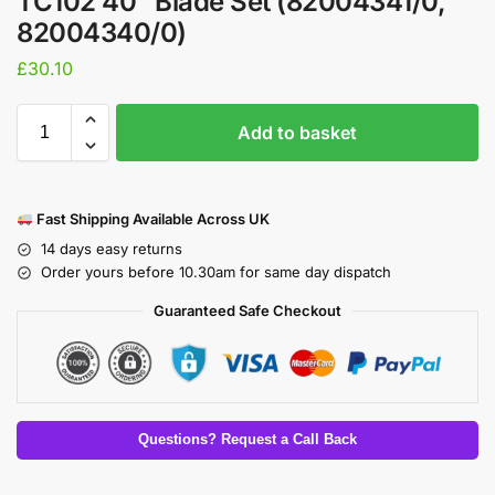
TC102 40″ Blade Set (82004341/0,
82004340/0)
£
30.10
Add to basket
Fast Shipping Available Across UK
14 days easy returns
Order yours before 10.30am for same day dispatch
Guaranteed Safe Checkout
Questions? Request a Call Back