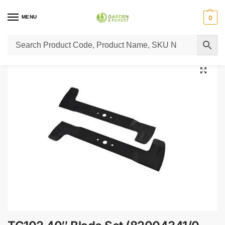
MENU
0
Home
Lawn Mower Parts
Tractor Lawn Mower Parts
Castelgarden Parts
/
/
/