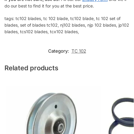
do our best to find it for you at the best price.
tags: tc102 blades, tc 102 blade, tc102 blade, tc 102 set of
blades, set of blades tc102, nj102 blades, njp 102 blades, jp102
blades, tcs102 blades, tcx102 blades,
Category:
TC 102
Related products