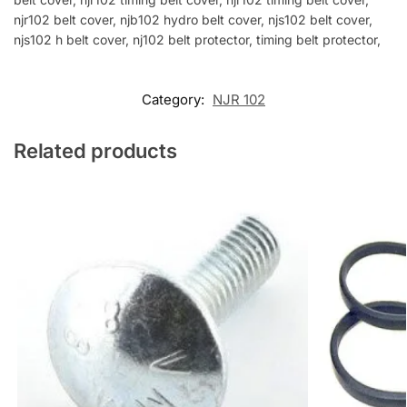
njr102 belt cover, njb102 hydro belt cover, njs102 belt cover,
njs102 h belt cover, nj102 belt protector, timing belt protector,
Category:
NJR 102
Related products