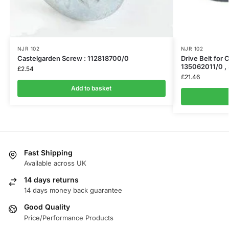
NJR 102
NJR 102
Castelgarden Screw : 112818700/0
Drive Belt for 
135062011/0 ,
£
2.54
£
21.46
Add to basket
Fast Shipping
Available across UK
14 days returns
14 days money back guarantee
Good Quality
Price/Performance Products