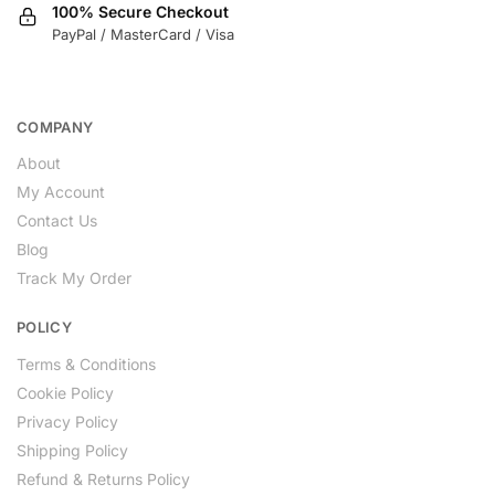
100% Secure Checkout
PayPal / MasterCard / Visa
COMPANY
About
My Account
Contact Us
Blog
Track My Order
POLICY
Terms & Conditions
Cookie Policy
Privacy Policy
Shipping Policy
Refund & Returns Policy