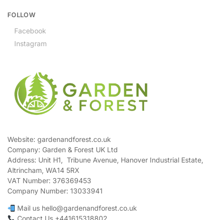
FOLLOW
Facebook
Instagram
Website: gardenandforest.co.uk
Company: Garden & Forest UK Ltd
Address:
Unit H1, Tribune Avenue, Hanover Industrial Estate,
Altrincham, WA14 5RX
VAT Number:
376369453
Company Number:
13033941
Mail us hello@gardenandforest.co.uk
Contact Us +441615318802