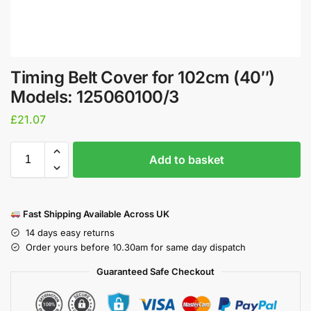
Timing Belt Cover for 102cm (40″)
Models: 125060100/3
£
21.07
Add to basket
Fast Shipping Available Across UK
14 days easy returns
Order yours before 10.30am for same day dispatch
Guaranteed Safe Checkout