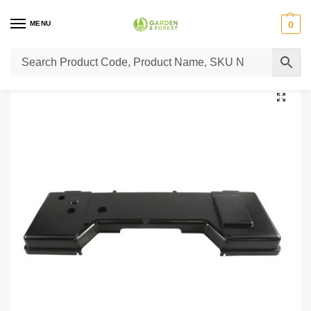
MENU
0
Home
Lawn Mower Parts
Tractor Lawn Mower Parts
Castelgarden Parts
/
/
/