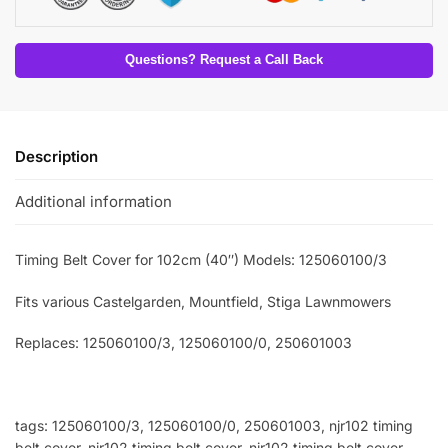
Questions? Request a Call Back
Description
Additional information
Timing Belt Cover for 102cm (40″) Models: 125060100/3
Fits various Castelgarden, Mountfield, Stiga Lawnmowers
Replaces: 125060100/3
, 125060100/0, 250601003
tags: 125060100/3, 125060100/0, 250601003, njr102 timing
belt cover, njr102 timing belt cover, njr102 timing belt cover,