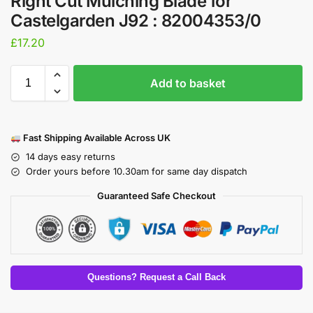
Right Cut Mulching Blade for
Castelgarden J92 : 82004353/0
£
17.20
Add to basket
Fast Shipping Available Across UK
14 days easy returns
Order yours before 10.30am for same day dispatch
Guaranteed Safe Checkout
Questions? Request a Call Back