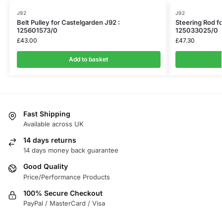
J92
J92
Belt Pulley for Castelgarden J92 :
Steering Rod f
125601573/0
125033025/0
£
43.00
£
47.30
Add to basket
Fast Shipping
Available across UK
14 days returns
14 days money back guarantee
Good Quality
Price/Performance Products
100% Secure Checkout
PayPal / MasterCard / Visa