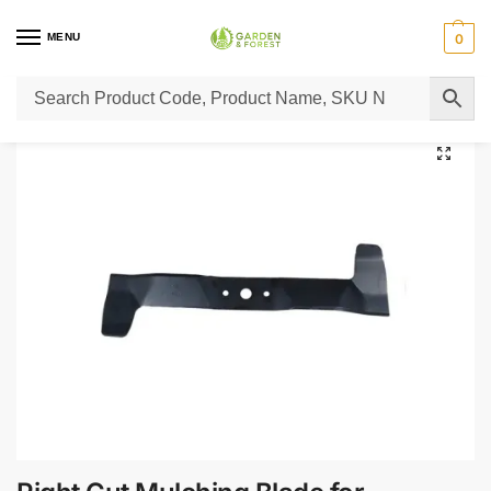
MENU
0
Home
Lawn Mower Parts
Tractor Lawn Mower Parts
Castelgarden Parts
/
/
/