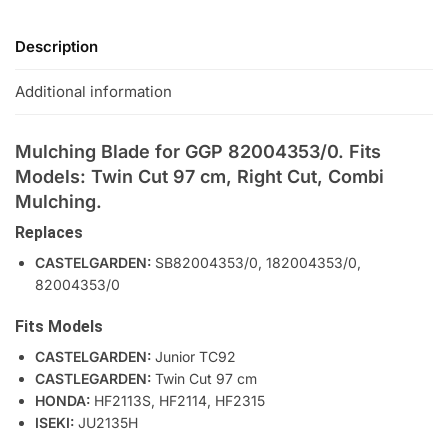
Description
Additional information
Mulching Blade for GGP 82004353/0. Fits
Models: Twin Cut 97 cm, Right Cut, Combi
Mulching.
Replaces
CASTELGARDEN:
SB82004353/0, 182004353/0,
82004353/0
Fits Models
CASTELGARDEN:
Junior TC92
CASTLEGARDEN:
Twin Cut 97 cm
HONDA:
HF2113S, HF2114, HF2315
ISEKI:
JU2135H