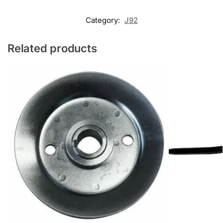
Category:
J92
Related products