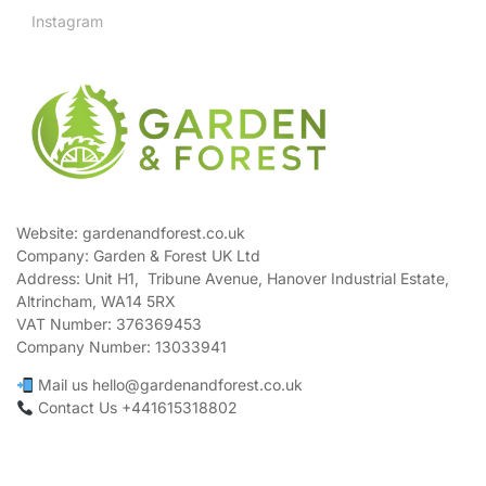
Instagram
Website: gardenandforest.co.uk
Company: Garden & Forest UK Ltd
Address:
Unit H1, Tribune Avenue, Hanover Industrial Estate,
Altrincham, WA14 5RX
VAT Number:
376369453
Company Number:
13033941
Mail us hello@gardenandforest.co.uk
Contact Us +441615318802