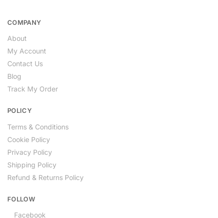
COMPANY
About
My Account
Contact Us
Blog
Track My Order
POLICY
Terms & Conditions
Cookie Policy
Privacy Policy
Shipping Policy
Refund & Returns Policy
FOLLOW
Facebook